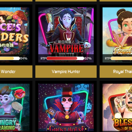
84%
RTP
82%
RTP
s Wonder
Vampire Hunter
Royal Thai