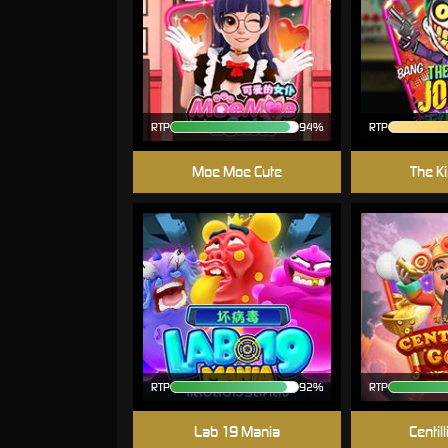
RTP
94%
RTP
Moe Moe Cute
The K
RTP
92%
RTP
Lab 19 Mania
Centil