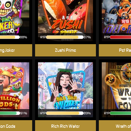
88%
RTP
87%
RTP
ing Joker
Zushi Prime
Pet R
91%
RTP
89%
RTP
lion Gods
Rich Rich Water
Wrath o