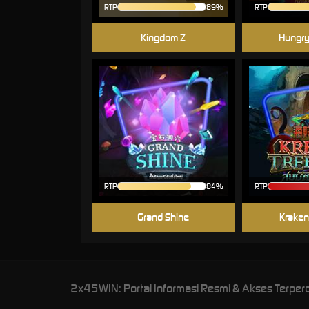
RTP
89%
RTP
Kingdom Z
Hungry
RTP
84%
RTP
Grand Shine
Kraken
2x45WIN: Portal Informasi Resmi & Akses Terpe