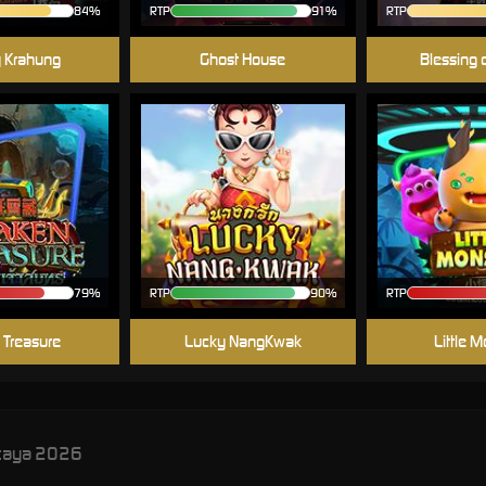
84%
RTP
91%
RTP
 Krahung
Ghost House
Blessing o
79%
RTP
90%
RTP
 Treasure
Lucky NangKwak
Little M
rcaya 2026