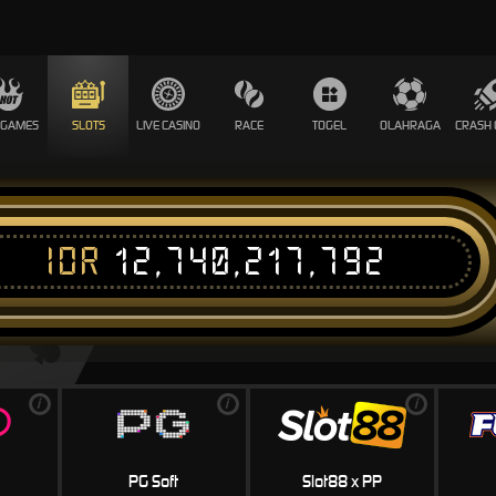
 GAMES
SLOTS
LIVE CASINO
RACE
TOGEL
OLAHRAGA
CRASH
IDR
12,740,217,792
i
i
i
a
PG Soft
Slot88 x PP