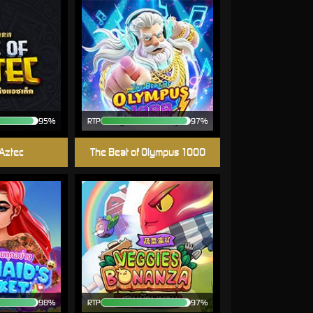
Gates of Olympus Super Scatter
95%
RTP
97%
 Aztec
The Beat of Olympus 1000
98%
RTP
97%