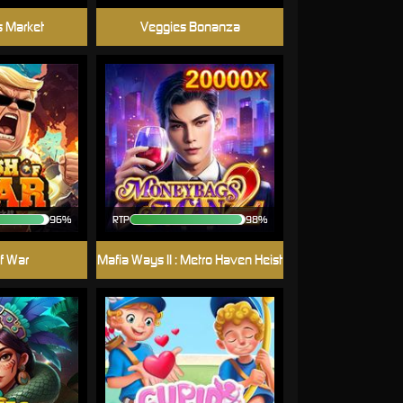
s Market
Veggies Bonanza
96%
RTP
98%
f War
Mafia Ways II : Metro Haven Heist