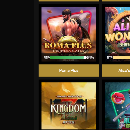
RTP
94%
RTP
Roma Plus
Alice'