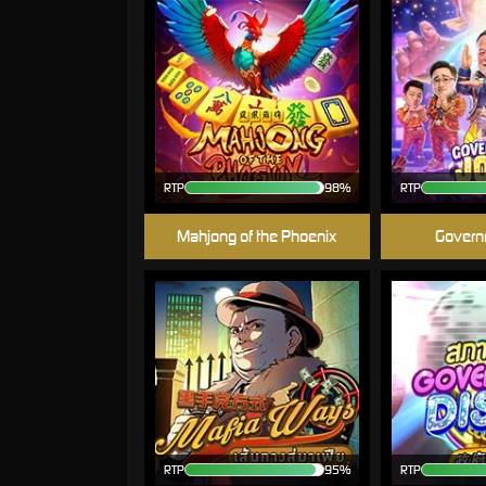
RTP
98%
RTP
Mahjong of the Phoenix
Govern
RTP
95%
RTP