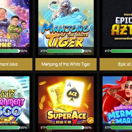
96%
RTP
96%
RTP
ment Joke
Mahjong of the White Tiger
Epic of
98%
RTP
96%
RTP