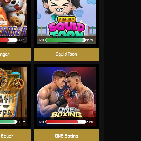
80%
RTP
95%
anger
Squid Toon
94%
RTP
81%
f Egypt
ONE Boxing