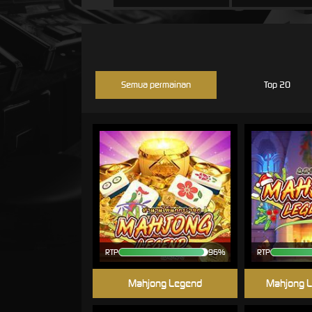
Semua permainan
Top 20
RTP
96%
RTP
Mahjong Legend
Mahjong 