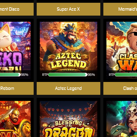
ent Disco
Super Ace X
Mermaid'
96%
RTP
96%
RTP
 Reborn
Aztec Legend
Clash o