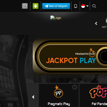
Main di Telegram
HOT
JACKPOT
PLAY
i
Pragmatic Play
Fat Pand