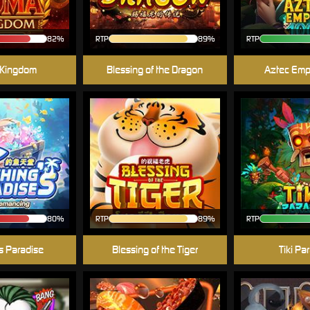
82%
RTP
89%
RTP
Kingdom
Blessing of the Dragon
Aztec Emp
80%
RTP
89%
RTP
's Paradise
Blessing of the Tiger
Tiki Pa