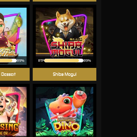
89%
RTP
89%
 Dessert
Shiba Mogul