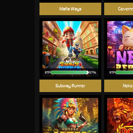
Mafia Ways
Governm
RTP
97%
RTP
Subway Runner
Neko