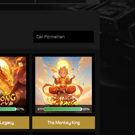
IDR
729,540.00
Gates of Olympus Super Scatter
newj****y
IDR
652,200.00
Mahjong Ways 2
bapak****y
IDR
566,970.00
Gates of Olympus Super Scatter
raden****2
IDR
510,000.00
Mahjong Ways
bapak****y
IDR
469,160.00
Gates of Olympus Super Scatter
bottle****1
97%
RTP
98%
IDR
468,160.00
Gates of Olympus 1000
 Legacy
The Monkey King
bapak****y
IDR
449,360.00