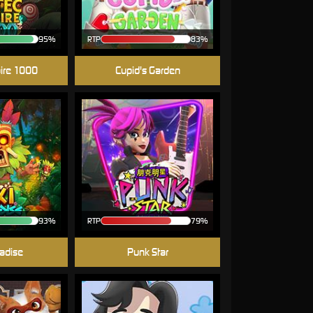
95%
RTP
83%
ire 1000
Cupid's Garden
93%
RTP
79%
radise
Punk Star