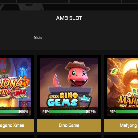
AMB SLOT
Slots
96%
RTP
97%
RTP
Legend Xmas
Dino Gems
Mahjong