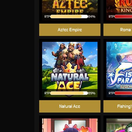
RTP
84%
RTP
Aztec Empire
Roma 
RTP
89%
RTP
Natural Ace
Fishing