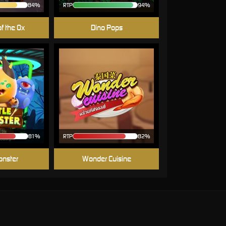
84%
RTP
94%
f the Ox
Dino Pops
81%
RTP
82%
onster
Wonder Cuisine