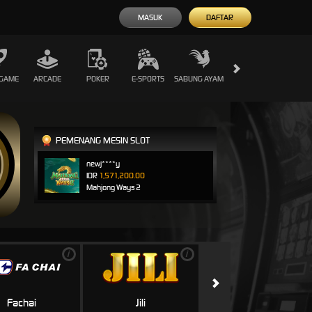
MASUK
DAFTAR
 GAME
ARCADE
POKER
E-SPORTS
SABUNG AYAM
PROMOSI
PEMENANG MESIN SLOT
newj****y
IDR
1,571,200.00
Mahjong Ways 2
bapak****y
IDR
1,163,680.00
Gates of Olympus Super Scatter
i
i
i
newj****y
IDR
878,400.00
No Limit City
Mahjong Ways 2
Fachai
Jili
bapak****y