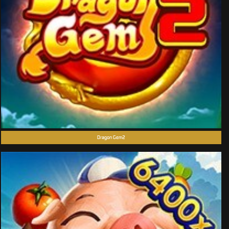
Dragon Gem2