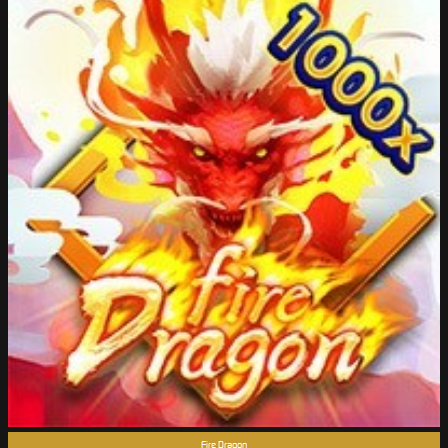
Fire Dragon