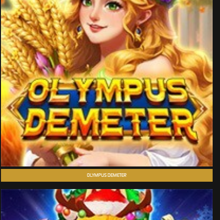
OLYMPUS DEMETER