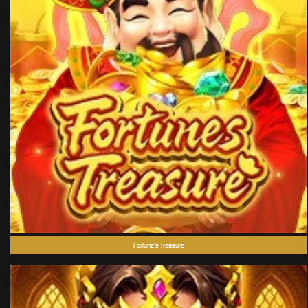
Fortune's Treasure