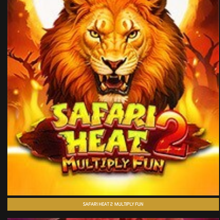
SAFARI HEAT 2-MULTIPLY FUN