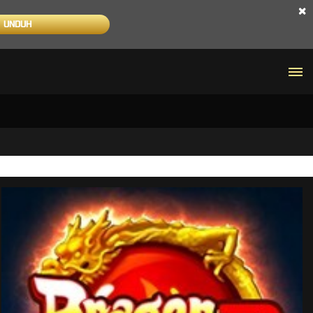
×
UNDUH