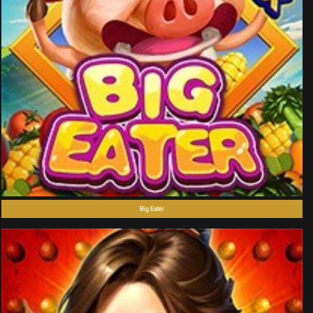
Big Eater