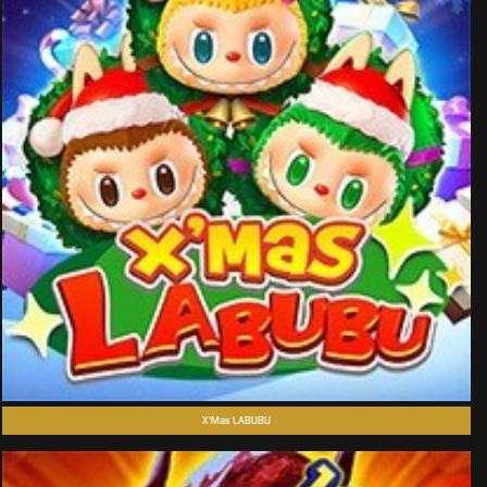
X'Mas LABUBU