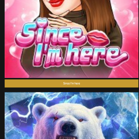
Since I'm here