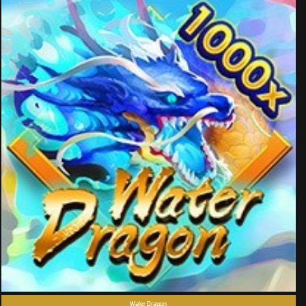
Water Dragon