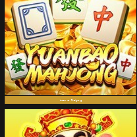
Yuanbao Mahjong