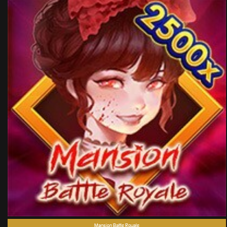
Mansion Battle Royale