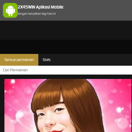
2X45WIN Aplikasi Mobile
Jangan tampilkan lagi hari ini
Semua permainan
Slots