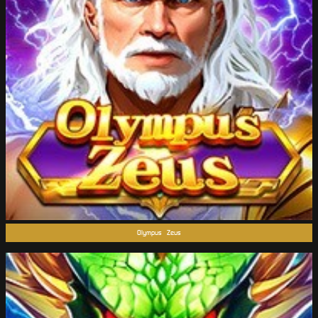
Olympus - Zeus