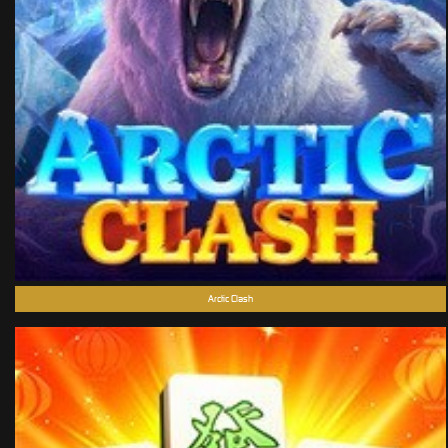
Arctic Clash