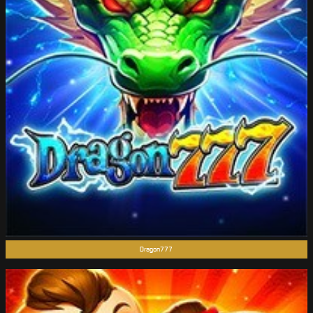
Dragon777