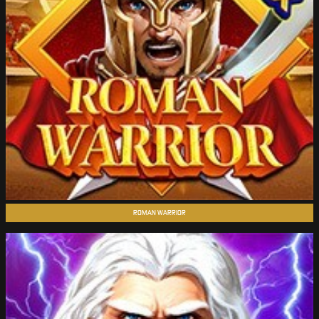
ROMAN WARRIOR