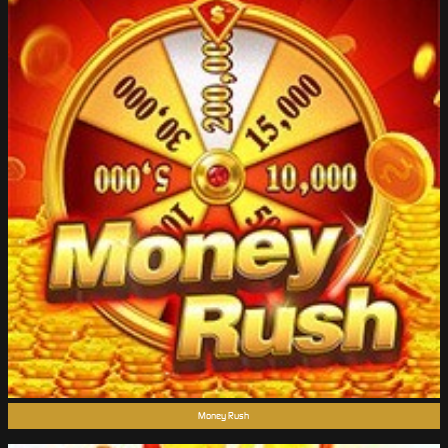
Money Rush