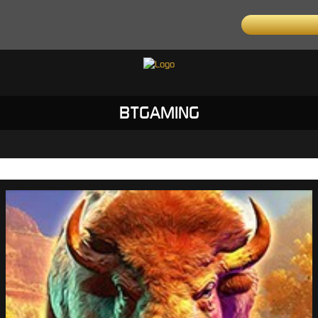
BTGAMING