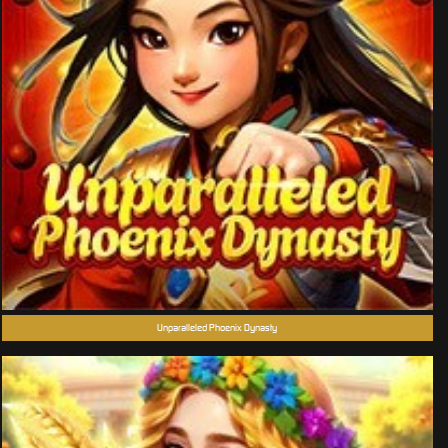
Unparalleled Phoenix Dynasty