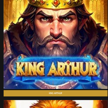
KING ARTHUR