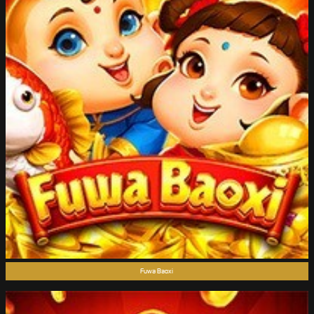
Fuwa Baoxi