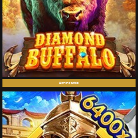
Diamond buffalo