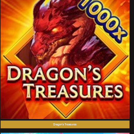
Dragon’s Treasures