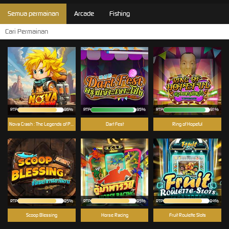
Semua permainan
Arcade
Fishing
RTP
86%
RTP
95%
RTP
91%
Nova Crash : The Legends of Power
Dart Fest
Ring of Hopeful
RTP
85%
RTP
85%
RTP
84%
Scoop Blessing
Horse Racing
Fruit Roulette Slots