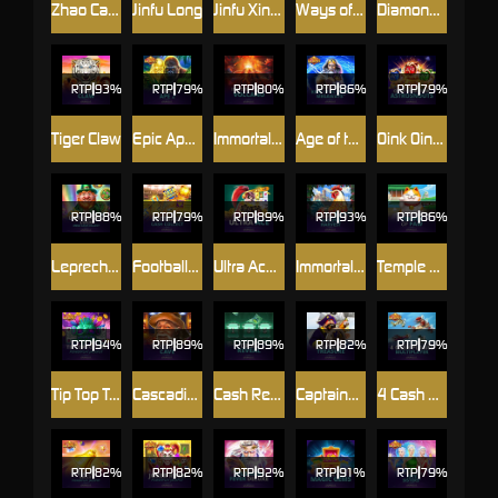
Zhao Cai Jing Bao Jackpot
Jinfu Long
Jinfu Xingyun
Ways of the Phoenix
Diamond Explosion Christmas Tango
RTP
93%
RTP
79%
RTP
80%
RTP
86%
RTP
79%
Tiger Claw
Epic Ape II™ Jackpot Blitz™
Immortal Ways Volcano
Age of the Gods™: King of Olympus Megaways™
Oink Oink Oink: Astrosnouts™
RTP
88%
RTP
79%
RTP
89%
RTP
93%
RTP
86%
Leprechaun's Luck: Mega Cash Collect™
Football! Cash Collect™
Ultra Ace™
Immortal Ways Gallina Harvest
Temple of paw
RTP
94%
RTP
89%
RTP
89%
RTP
82%
RTP
79%
Tip Top Totems™ Powerplay Jackpot
Cascading Cave
Cash Reveal - Credits
Captains Treasure
4 Cash Planes: Multiplayer™
RTP
82%
RTP
82%
RTP
92%
RTP
91%
RTP
79%