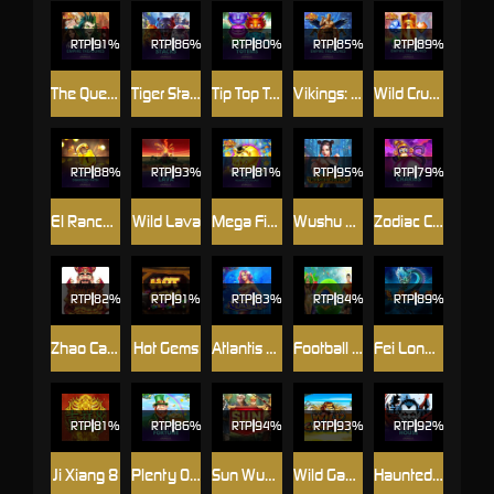
RTP
91%
RTP
86%
RTP
80%
RTP
85%
RTP
89%
The Queen's Curse: Empire Treasures™
Tiger Stacks
Tip Top Totems
Vikings: Empire Treasures
Wild Crusade: Empire Treasures
RTP
88%
RTP
93%
RTP
81%
RTP
95%
RTP
79%
El Ranchero Cash Collect Diamond Path
Wild Lava
Mega Fire Blaze™: Wild Pistolero™
Wushu Punch™
Zodiac Charms
RTP
82%
RTP
91%
RTP
83%
RTP
84%
RTP
89%
Zhao Cai Jin Bao 2
Hot Gems
Atlantis Queen
Football Carnival
Fei Long Zai Tian
RTP
81%
RTP
86%
RTP
94%
RTP
93%
RTP
92%
Ji Xiang 8
Plenty O'Fortune
Sun Wukong
Wild Gambler
Haunted House