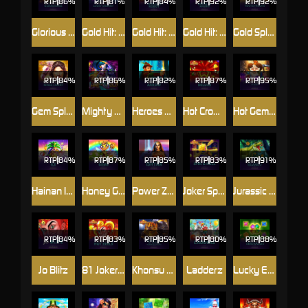
RTP
86%
RTP
81%
RTP
84%
RTP
92%
RTP
92%
Glorious Guardians
Gold Hit: Lucky Granny
Gold Hit: Viva Las Robot™
Gold Hit: Shrine of Anubis™
Gold Splash: Toots Froots™
RTP
84%
RTP
86%
RTP
82%
RTP
87%
RTP
95%
Gem Splash™: Kings Court™
Mighty Hat: Lamp of Gold™ L 95
Heroes Arrow
Hot Crown Deluxe™
Hot Gems™ Xtreme
RTP
84%
RTP
87%
RTP
85%
RTP
83%
RTP
91%
Hainan Ice
Honey Gems™
Power Zones™: Ishtar
Joker Spin & Roll
Jurassic Island II
RTP
84%
RTP
83%
RTP
85%
RTP
80%
RTP
88%
Jo Blitz
81 Joker Hot Reels
Khonsu God of Moon™ PowerPlay Jackpot
Ladderz
Lucky Emeralds