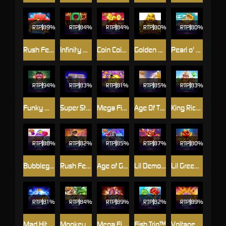
RTP
89%
RTP
84%
RTP
84%
RTP
80%
RTP
80%
Rush Fever 7s Deluxe
Infinity Dragon
Coin Coin Coin CNY
Golden Ways
Pearl o' Plinko - Mermaid Cove
RTP
94%
RTP
83%
RTP
81%
RTP
85%
RTP
83%
Funky Monkey
Super Stepper™
Mega Fire Blaze: Piggies and the Bank
Age Of The Gods: Rulers of Olympus
King Richwin™
RTP
88%
RTP
82%
RTP
85%
RTP
87%
RTP
80%
Bubblegum Burst
Rush Fever Catch'em All
Age of Gods King of Olympus
Lil Demon: Blazing Lava
Lil Greedy™
RTP
81%
RTP
84%
RTP
89%
RTP
82%
RTP
89%
Mad Hit Diamonds
Monkey Mania
Mega Fire Blaze™: Big Circus!
Fish Trio™
Voltage Blitz Egypt