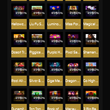
RTP
81%
RTP
91%
RTP
95%
RTP
90%
RTP
85%
Halloween Fortune 2
Liu Fu Shou
Luminous Life
Miss Fortune
Magical Stacks
RTP
81%
RTP
83%
RTP
92%
RTP
95%
RTP
82%
Desert Treasure
Piggies and the Wolf
Purple Hot
Pixel Samurai
Shamans Dream 2
RTP
84%
RTP
87%
RTP
90%
RTP
80%
RTP
82%
Reel All-Stars
Silver & Gold Mine
Giga Match Phantasmal
Dragon Ladies
Go High Safari
RTP
81%
RTP
82%
RTP
94%
RTP
92%
RTP
88%
Dynamite Digger Eureka
Ten Ton Ways Luck
Book of Riches Deluxe Chapter 2
Macau Beauties
3 Big Barrels Buffalo