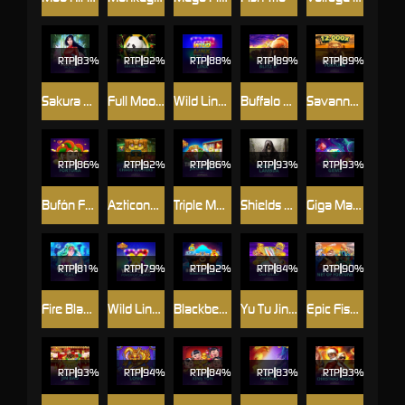
RTP
83%
RTP
92%
RTP
88%
RTP
89%
RTP
89%
Sakura Fortune Epic Bloom
Full Moon: White Panda™
Wild LinX™
Buffalo Blitz II
Savannah Fortune
RTP
86%
RTP
92%
RTP
86%
RTP
93%
RTP
93%
Bufón Fortuna
Azticons Chaos Clusters
Triple Money Jackpot Bells
Shields of Lambda
Giga Match Gems
RTP
81%
RTP
79%
RTP
92%
RTP
84%
RTP
90%
Fire Blaze: Pearls Pearls Pearls
Wild LinX™ PowerPlay Jackpot
Blackbeard's Hoard Cash Sacks
Yu Tu Jin Cai: Cash Collect™
Epic Fish:Net of Fortune
RTP
93%
RTP
94%
RTP
84%
RTP
83%
RTP
93%