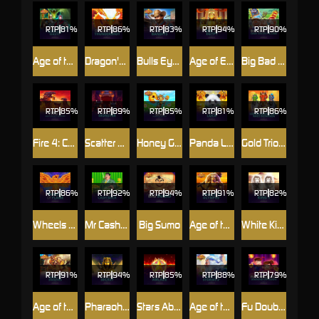
RTP
81%
RTP
86%
RTP
83%
RTP
94%
RTP
90%
Age of the Gods Norse: Gods and Giants
Dragon's Hall Thundershots
Bulls Eye Bandits
Age of Egypt
Big Bad Wolf: Cash Collect & Link™
RTP
85%
RTP
89%
RTP
85%
RTP
81%
RTP
86%
Fire 4: Cash Collect Quattro™
Scatter Monsters
Honey Gems:tm: PowerPlay Jackpot
Panda Luck
Gold Trio: Leprechaun's Luck Race Bonanza™
RTP
86%
RTP
92%
RTP
94%
RTP
91%
RTP
82%
Wheels of Flame™
Mr Cashback
Big Sumo
Age of the Gods : Prince of Olympus
White King 2
RTP
91%
RTP
94%
RTP
85%
RTP
88%
RTP
79%
Age of the Gods Norse: Book of Dwarves
Pharaoh's Secrets
Stars Ablaze
Age of the Gods™ God of Storms 2™
Fu Double Luck Diamond Explosion