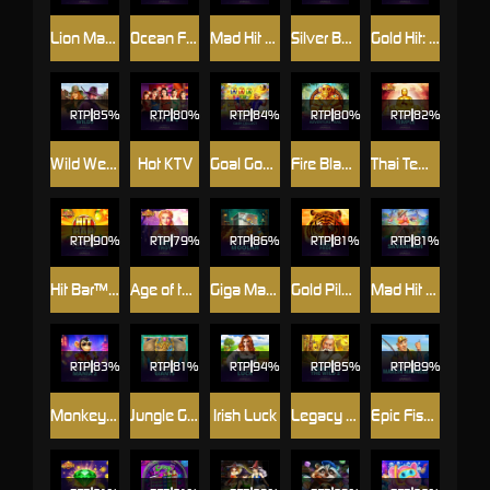
Lion Mania™
Ocean Frenzy
Mad Hit Full Steam
Silver Bullet
Gold Hit: Dragon Bonanza
RTP
85%
RTP
80%
RTP
84%
RTP
80%
RTP
82%
Wild West Wilds
Hot KTV
Goal Goal Goal: Cash Collect™
Fire Blaze: Adventure Trail
Thai Temple
RTP
90%
RTP
79%
RTP
86%
RTP
81%
RTP
81%
Hit Bar™ PowerPlay Jackpot
Age of the Gods - Epic Troy
Giga Match Moolah
Gold Pile: Tigers Pride
Mad Hit Savannah
RTP
83%
RTP
81%
RTP
94%
RTP
85%
RTP
89%
Monkey Mania 2™
Jungle Giants
Irish Luck
Legacy of the Wild 2
Epic Fish: Marlin Madness