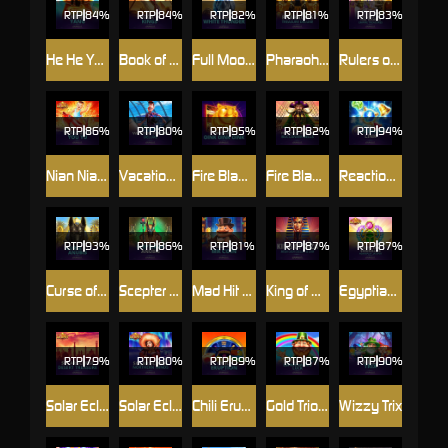
RTP
84%
RTP
84%
RTP
82%
RTP
81%
RTP
83%
He He Yang
Book of Kings
Full Moon: White Thunder™
Pharaoh’s Treasure Deluxe
Rulers of the World: Empire Treasures™
RTP
86%
RTP
80%
RTP
95%
RTP
82%
RTP
94%
Nian Nian You Yu
Vacation Station Deluxe
Fire Blaze: Oink Oink Oink™
Fire Blaze Golden™: Buccaneer Bells
Reaction Link
RTP
93%
RTP
86%
RTP
81%
RTP
87%
RTP
87%
Curse of Anubis
Scepter of Anubis
Mad Hit Mr Coin
King of Giza: Mega Cash Collect & Link
Egyptian Emeralds™ PowerPlay Jackpot
RTP
79%
RTP
80%
RTP
89%
RTP
87%
RTP
90%
Solar Eclipse: Desert Treasure
Solar Eclipse: Northern Winds
Chili Eruption
Gold Trio: Leprechaun's Luck BF
Wizzy Trix