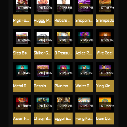
RTP
85%
RTP
92%
RTP
88%
RTP
84%
RTP
87%
Pigs Feast
Puggy Payout
Rebets Splendour
Shopping Spree
Stampede
RTP
92%
RTP
80%
RTP
85%
RTP
79%
RTP
93%
Step Back 7s
Striker Goes Wild
8 Treasures 1 Queen
Aztec Reel
Fire Reel
RTP
84%
RTP
84%
RTP
94%
RTP
91%
RTP
89%
Metal Reel
Respin Mania Wu Shi Jackpot
Riverboat Reel
Water Reel
Ying Xiong Lu Bu
RTP
88%
RTP
92%
RTP
87%
RTP
94%
RTP
95%
Asian Fantasy
Chaoji 888
Egypt Spin
Feng Kuang Ma Jiang
Gem Queen