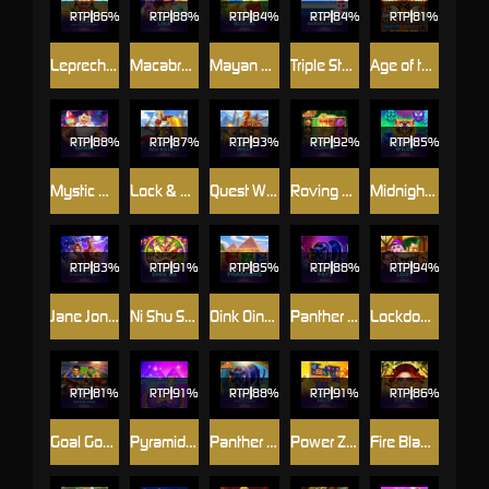
RTP
86%
RTP
88%
RTP
84%
RTP
84%
RTP
81%
Leprechaun's Luck: Cash Collect: Megaways
Macabra Linx
Mayan Blocks™
Triple Stop: Mermaids Find™
Age of the Gods™: Maze Keeper
RTP
88%
RTP
87%
RTP
93%
RTP
92%
RTP
85%
Mystic Mines
Lock & Hit: Red Knight™
Quest West
Roving Clover
Midnight Wild
RTP
83%
RTP
91%
RTP
85%
RTP
88%
RTP
94%
Jane Jones Book of Kings 2™
Ni Shu Shen Me
Oink Oink Oink: Pharaohs
Panther Pays
Lockdown Loot
RTP
81%
RTP
91%
RTP
88%
RTP
91%
RTP
86%
Goal Goal Goal: Pachin-Goal™
Pyramid Linx™ L 95
Panther Pays™ PowerPlay Jackpot
Power Zones™: Pyramid Valley
Fire Blaze: Quattro™: Celtic Charm™