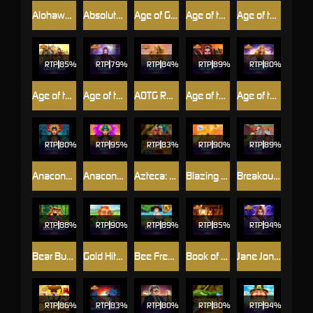
Alohawaii: Cash Collect™
Absolutely Mammoth!™
Age of Gods™: Book of Oracle
Age of the Gods: Helios™
Age of the Gods Norse: King of Asgard
RTP
85%
RTP
79%
RTP
84%
RTP
89%
RTP
80%
Age of the Gods™ Norse: Norse Legends
Age of the Gods Norse: Ways of Thunder
AOTG Ruler of the Seas
Age of the Gods : Ruler Of The Dead
Age of the Gods™: Wonder Warriors™
RTP
80%
RTP
95%
RTP
83%
RTP
90%
RTP
89%
Anaconda Uncoiled™
Anaconda Wild II
Azteca: Cash Collect™
Blazing Bells
Breakout Bob™
RTP
88%
RTP
90%
RTP
89%
RTP
85%
RTP
94%
Bear Buzz™
Gold Hit™: O'Reilly's Riches
Bee Frenzy
Book of Kings™ PowerPlay Jackpot
Jane Jones - Book of Kings 2™ PowerPlay Jackpot
RTP
86%
RTP
83%
RTP
80%
RTP
80%
RTP
94%