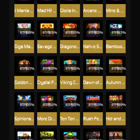
J Mania Maniac
Mad Hit Slippery Soap
Gloria Invicta
Arcane Beauties
Mine & Melt
RTP
86%
RTP
85%
RTP
95%
RTP
83%
RTP
93%
Giga Match Bunny
Savage Lion
Dragoness
Native Spirit
Bamboo Fortune
RTP
93%
RTP
88%
RTP
86%
RTP
85%
RTP
80%
Golden Forge
Crystal Furnace
Viking Crusade
Dawn of the Incas
Autumn Gold
RTP
95%
RTP
92%
RTP
95%
RTP
93%
RTP
89%
Spinions Game Day
More Dragon Ladies
Ten Ton Ways Odin's Gifts
Rush Fever 7s
Hot and Heavy