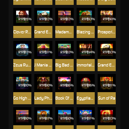
RTP
85%
RTP
83%
RTP
83%
RTP
93%
RTP
90%
Clover Rollover 2
Grand Express: Diamond Class
Madame Luck
Blazing Tiger
Prosperity Journey
RTP
83%
RTP
91%
RTP
83%
RTP
94%
RTP
93%
Zeus Rush Fever
J Mania Triple Jam
Big Bad Wolf: Pigs of Steel
Immortal Empress
Grand Express: Action Class
RTP
80%
RTP
90%
RTP
86%
RTP
86%
RTP
81%
Go High Joker
Lady Phoenix
Book Of Riches Deluxe
Egyptian Sun
Sun of Ra
RTP
80%
RTP
87%
RTP
90%
RTP
91%
RTP
83%