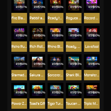
RTP
91%
RTP
79%
RTP
90%
RTP
85%
RTP
85%
Fire Blaze: Toltec Blocks™
Rabbit and the Fox
Ready to Blow: Thundershots™
Rogues Draw
Record Riches
RTP
82%
RTP
90%
RTP
88%
RTP
94%
RTP
80%
Retro Rush
Rich Roll: Lust for Gold!
Rhino Blitz
Ready, Steady, Robo™
Lovefool
RTP
94%
RTP
80%
RTP
85%
RTP
83%
RTP
94%
Starmada Exiles
Sakura Fortune™ powered by Rarestone™
Sorcerer's Guild of Magic
Shark Blitz™
Monster Multipliers™
RTP
81%
RTP
92%
RTP
92%
RTP
79%
RTP
86%
Power Zones™: Thunder Birds
Toad's Gift
Tiger Turtle Dragon Phoenix
Toucan Mania
Triple Money Jackpot Spicy!