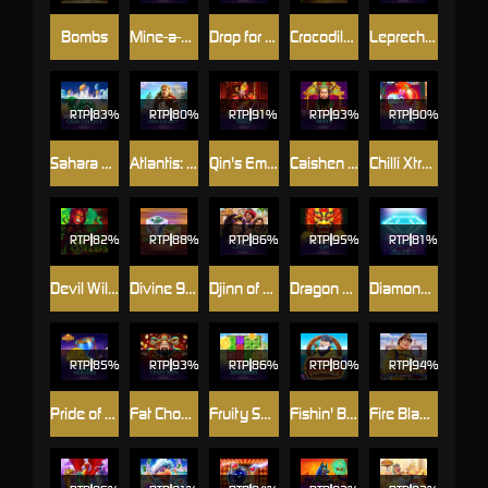
Bombs
Mine-a-Licious
Drop for Top
Crocodile Blitz
Leprechaun's Luck: Cash Collect™
RTP
83%
RTP
80%
RTP
91%
RTP
93%
RTP
90%
Sahara Riches™: Cash Collect
Atlantis: Cash Collect
Qin's Empire: Caishen's Temple™
Caishen Ways
Chilli Xtreme™
RTP
82%
RTP
88%
RTP
86%
RTP
95%
RTP
81%
Devil Wilds™
Divine 9™
Djinn of Storms™ PowerPlay Jackpot
Dragon Chi
Diamond Rise™
RTP
85%
RTP
93%
RTP
86%
RTP
80%
RTP
94%
Pride of Persia: Empire Treasures
Fat Choy Choy Sun
Fruity Showers™
Fishin' Bonanza™
Fire Blaze™: Fire Fighter™