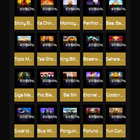
RTP
82%
RTP
85%
RTP
80%
RTP
90%
RTP
91%
Sticky Bandits Thunder Rail
Ka Ching Boom
Monkey and Rat
Panther Moon
Baa, Baa, Baa
RTP
84%
RTP
91%
RTP
86%
RTP
85%
RTP
92%
Triple Meow Riches™
Tsai Shen's Gift
King Blitz™
Beastwood
Sahara Riches: Cash Collect Max
RTP
89%
RTP
84%
RTP
91%
RTP
86%
RTP
87%
Giga Match Egypt
Fire Blaze: Sisters Gift
Bai Shi
Eternal Lady
Golden Macaque
RTP
79%
RTP
90%
RTP
91%
RTP
86%
RTP
90%
Great blue Jackpot
Blue Wizard: Cash Collect & Link
Penguin Vacation
Fortune Lions
Yun Cong Long