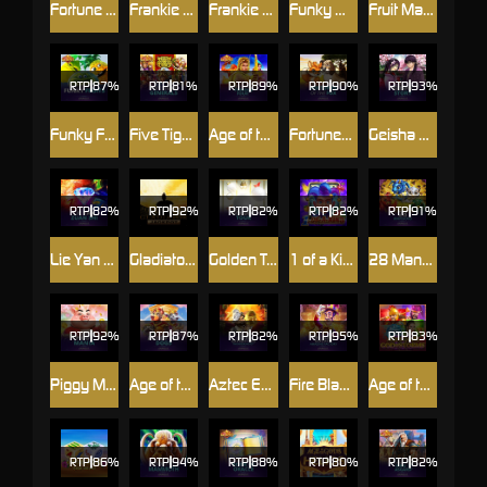
Fortune Day
Frankie Dettori's Magic Seven
Frankie Dettori's Magic Seven Jackpot
Funky Monkey Jackpot
Fruit Mania
RTP
87%
RTP
81%
RTP
89%
RTP
90%
RTP
93%
Funky Fruits
Five Tiger Generals
Age of the Gods : Furious Four
Fortunes of the Fox
Geisha Story
RTP
82%
RTP
92%
RTP
82%
RTP
82%
RTP
91%
Lie Yan Zuan Shi
Gladiator Jackpot
Golden Tour
1 of a Kind™
28 Mansions
RTP
92%
RTP
87%
RTP
82%
RTP
95%
RTP
83%
Piggy Mania
Age of the Dogs™
Aztec Expedition Thundershots
Fire Blaze Golden : Amazing Factory
Age of the Gods: God of Storms 3™
RTP
86%
RTP
94%
RTP
88%
RTP
80%
RTP
82%