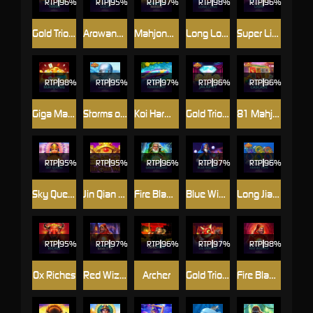
RTP
96%
RTP
95%
RTP
97%
RTP
98%
RTP
96%
Gold Trio 10000
Arowana's Luck
Mahjong Magic
Long Long Long
Super Lion
RTP
98%
RTP
95%
RTP
97%
RTP
96%
RTP
96%
Giga Match Mahjong
Storms of Ice™ PowerPlay Jackpot
Koi Harmony™
Gold Trio Jackpot
81 Mahjong Cascade™
RTP
95%
RTP
95%
RTP
96%
RTP
97%
RTP
96%
Sky Queen
Jin Qian Wa
Fire Blaze: Green Wizard™
Blue Wizard
Long Jia Xiang Yun
RTP
95%
RTP
97%
RTP
96%
RTP
97%
RTP
98%
Ox Riches
Red Wizard: Bank It Up™
Archer
Gold Trio: Lil Demon
Fire Blaze™: Red Wizard