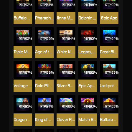
RTP
92%
RTP
81%
RTP
90%
RTP
88%
RTP
92%
Buffalo Blitz
Pharaoh’s Daughter
Jinns Moon
Dolphin Reef
Epic Ape
RTP
92%
RTP
79%
RTP
84%
RTP
82%
RTP
94%
Triple Money Jackpot Gold!
Age of the Gods: God of Storms Fire Blaze
White King
Legacy Of The Wild
Great Blue
RTP
87%
RTP
89%
RTP
85%
RTP
92%
RTP
83%
Voltage Blitz Zeus Up
Gold Pile™: Toltec Treasure
Silver Bullet Bandit: Cash Collect™
Epic Ape: Blitz Cash Collect™
Jackpot Giant
RTP
95%
RTP
91%
RTP
86%
RTP
93%
RTP
83%
Dragon Spark
King of Olympus™
Clover Flip
Match Blitz Scatter Shock
Buffalo Blitz: Cash Collect