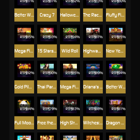
RTP
81%
RTP
81%
RTP
82%
RTP
83%
RTP
80%
Better Wilds™ PowerPlay Jackpot
Crazy 7
Halloween Fortune
The Racaroon
Fluffy Fishin'™
RTP
85%
RTP
93%
RTP
94%
RTP
81%
RTP
85%
Mega Fire Blaze: Emperor of Rome™
15 Stars Ablaze
Wild Roll
Highway Kings
New Year Happines
RTP
82%
RTP
90%
RTP
85%
RTP
89%
RTP
94%
Gold Pile: New Years Gold
Thai Paradise
Mega Fire Blaze: The Khan™
Oriana's Orbs™
Better Wilds
RTP
84%
RTP
79%
RTP
83%
RTP
88%
RTP
81%
Full Moon: White Panda PowerPlay Jackpot
Free the Dragon
High Street Heist
Witches: Cash Collect™
Dragon Bond