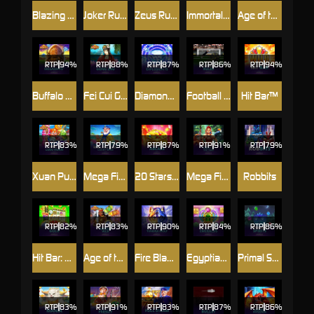
Blazing Bells: Powerplay Jackpot
Joker Rush™ PowerPlay Jackpot
Zeus Rush Fever Deluxe
Immortal Ways Magic Gems
Age of the Gods : Fate Sisters
RTP
94%
RTP
88%
RTP
87%
RTP
86%
RTP
94%
Buffalo Blitz™: Megaways
Fei Cui Gong Zhu
Diamond Explosion 7s
Football Rules
Hit Bar™
RTP
83%
RTP
79%
RTP
87%
RTP
91%
RTP
79%
Xuan Pu Lian Huan
Mega Fire Blaze: Lucky Bass
20 Stars Ablaze
Mega Fire Blaze: Legacy of the Tiger
Robbits
RTP
82%
RTP
83%
RTP
90%
RTP
84%
RTP
86%
Hit Bar: Gold™
Age of the Gods: Amazon Wild™
Fire Blaze™: Tundra Wolf™
Egyptian Emeralds
Primal Spirits
RTP
83%
RTP
91%
RTP
83%
RTP
87%
RTP
86%