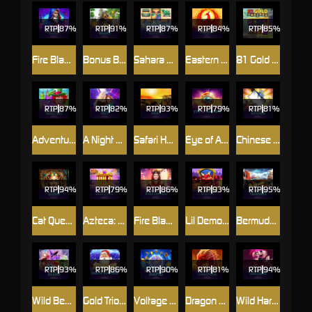
RTP
87%
RTP
91%
RTP
87%
RTP
84%
RTP
85%
Fire Blaze™: Blue Wizard™ Megaways™
Bonus Bears
Sahara Riches MegaWays: Cash Collect™
Eastern Emeralds Megaways
81 Gold Cascade
RTP
87%
RTP
82%
RTP
93%
RTP
79%
RTP
81%
Adventures Beyond Wonderland Magical Maze
A Night Out
Safari Heat
Eye of Anubis™
Chinese Kitchen
RTP
94%
RTP
79%
RTP
86%
RTP
93%
RTP
95%
Cat Queen
Azteca: Bonus Lines™ PowerPlay Jackpot
Fire Blaze: River Empress
Lil Demon: Double Heat
Bermuda Triangle
RTP
93%
RTP
86%
RTP
90%
RTP
81%
RTP
94%
Wild Beans
Gold Trio: Santa Surprise
Voltage Blitz Rapid
Dragon Champions
Wild Harlequin