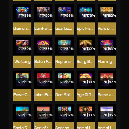
RTP
86%
RTP
90%
RTP
95%
RTP
79%
RTP
82%
Diamond Explosion 777
CoinFall: The Big Freeze™
Goal Goal Goal Mines
Epic Fish: Winter Catch
Veils of Venice
RTP
80%
RTP
85%
RTP
84%
RTP
92%
RTP
83%
Wu Long
Bufón Fortuna Deluxe
Neptunes Kingdom
Betty Bonkers
Flaming Bars™
RTP
82%
RTP
85%
RTP
85%
RTP
90%
RTP
82%
PowerZones: Legend of Hydra
Joker Rush™
Gem Splash: Rainbows Gift
Age Of The Gods: Apollo Power
Rome and Glory
RTP
82%
RTP
80%
RTP
87%
RTP
93%
RTP
85%
Santa Surprise
Age of the Gods: God of Storms
Anaconda Wild
Age of the Gods : Medusa & Monsters
Age of the Gods : Ruler of the Sky