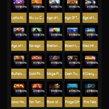
RTP
84%
RTP
81%
RTP
91%
RTP
91%
RTP
88%
Lotto Madness
Wu Lu Cai Shen
Age of the Gods
Age Of The Gods : Mighty Midas
Age of the Gods: Glorious Griffin
RTP
92%
RTP
83%
RTP
89%
RTP
86%
RTP
81%
Age of the Gods™: Wheels of Olympus
Savage Jungle
Stallion Strike
Beach Life
Mad Hit Gold
RTP
84%
RTP
82%
RTP
82%
RTP
82%
RTP
88%
Buffalo Blitz: Mega Merge™
Gold Pile™: Orangutan!
Mega Fire Blaze™: Khonsu God of Moon™
Cash Truck Begins
4 Crazy Cluckers™ PowerPlay Jackpot
RTP
80%
RTP
84%
RTP
85%
RTP
93%
RTP
86%
Joker Hot Reels
Ten Ton Ways Stampede
Book of Duat
Frogs Gift
Fire Tale