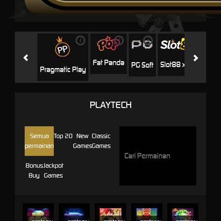
i
i
i
i
i
Facha
Fat Panda
Slot88 x PP
PG Soft
Pragmatic Play
PLAYTECH
Semua
Top 20
New
Classic
permainan
Games
Games
Bonus
Jackpot
Buy
Games