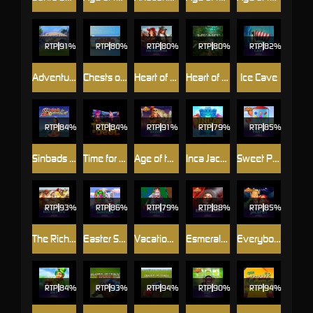
RTP
91%
RTP
80%
RTP
80%
RTP
80%
RTP
82%
Adventures in Wonderland Deluxe
Chests of Plenty
Heart of the Frontier
Heart of the Jungle
Ice Cave
RTP
84%
RTP
84%
RTP
91%
RTP
79%
RTP
85%
Sinbads Golden Voyage
Time for a Deal
Age of the Gods : Goddess of Wisdom
Inca Jackpot
Sweet Party
RTP
93%
RTP
86%
RTP
79%
RTP
88%
RTP
85%
The Riches of Don Quixote
Easter Surprise
Vacation Station
Esmeralda
Everybody's Jackpot
RTP
84%
RTP
93%
RTP
94%
RTP
90%
RTP
94%