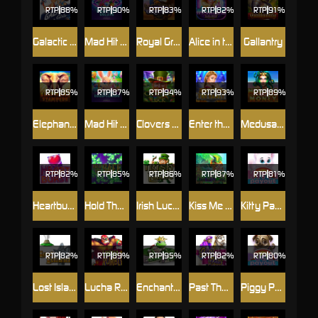
RTP
88%
RTP
90%
RTP
83%
RTP
82%
RTP
91%
Galactic Girls
Mad Hit Diamonds Deluxe
Royal Griffin
Alice in the Wild
Gallantry
RTP
85%
RTP
87%
RTP
94%
RTP
93%
RTP
89%
Elephant Stampede
Mad Hit Easter Eggsplosion
Clovers of Luck (Clovers of Luck Source.zip)
Enter the Vault
Medusa Money
RTP
82%
RTP
85%
RTP
86%
RTP
87%
RTP
81%
Heartburst
Hold The Safe
Irish Luck Eyecon
Kiss Me Clover
Kitty Payout
RTP
82%
RTP
89%
RTP
95%
RTP
82%
RTP
80%
Lost Island
Lucha Rumble
Enchanted Prince
Past The Post
Piggy Payout