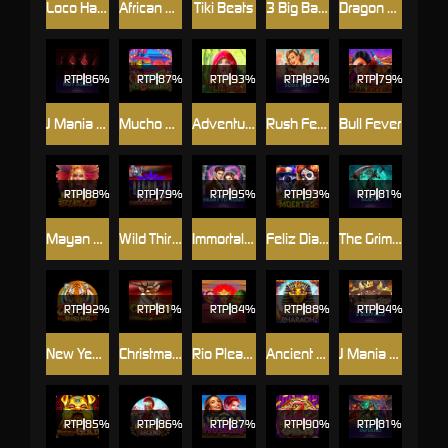
Loco Habanero
African Cats
Tiki Beats
3 Big Barrels Elfin' Rich
Dragon 8s 25x
RTP
86%
RTP
87%
RTP
93%
RTP
82%
RTP
79%
J Mania Hot Asses
Mucho Loco Habanero
Adventures of Li'l Red
Rush Fever Soda Pop
Bull Fever
RTP
88%
RTP
79%
RTP
95%
RTP
93%
RTP
81%
Mayan Blaze
Wild Thirst
Immortal Ways Heart to Heart
Feliz Dia De Los Muertos
The Grim Reaper
RTP
92%
RTP
81%
RTP
84%
RTP
88%
RTP
94%
New Year Rising
Christmas Fortune
Rio Pleasures
Ancient Pharaoh
J Mania 3 Buffalo
RTP
85%
RTP
86%
RTP
87%
RTP
90%
RTP
81%