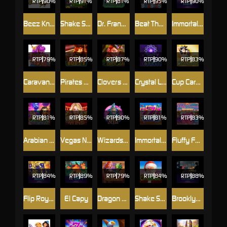
RTP
90%
RTP
91%
RTP
81%
RTP
95%
RTP
90%
Beez Kneez
Shake Shake Money Tree
Dr. Frankenstein
Beat The Bobbies
Immortal Ways 3 Fates
RTP
79%
RTP
85%
RTP
87%
RTP
90%
RTP
83%
Caravan To Cairo
Pirates Booty
Clovers of Luck 2
Crystal Lotus
Cup Carnaval
RTP
81%
RTP
85%
RTP
90%
RTP
81%
RTP
83%
Arabian Secret
Vegas No Limit Wins
Wizards Spell
Immortal Ways Diamonds
Fluffy Favourites Megaways
RTP
84%
RTP
89%
RTP
79%
RTP
84%
RTP
88%
Flip Royale
El Capy
Dragon Prophecy
Shake Shake Christmas
Brooklyn Bootleggers