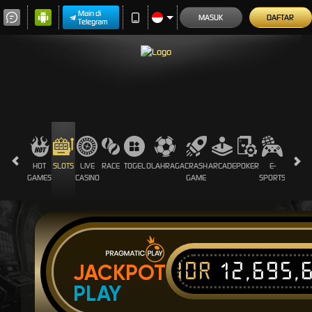
Main di
MASUK
DAFTAR
Telegram
HOT
SLOTS
LIVE
RACE
TOGEL
OLAHRAGA
CRASH
ARCADE
POKER
E-
SABUN
GAMES
CASINO
GAME
SPORTS
AYAM
IDR
12,695,
JACKPOT
PLAY