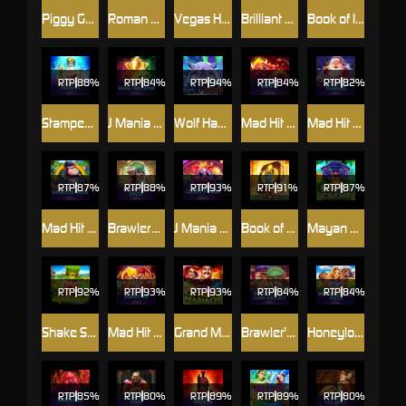
Piggy Gold
Roman Legend
Vegas Hotties
Brilliant Gems
Book of Inferno
RTP
88%
RTP
84%
RTP
94%
RTP
84%
RTP
82%
Stampede Rush Trident
J Mania Goal Nations
Wolf Haven
Mad Hit Devil
Mad Hit Ho Ho Hot Pudding
RTP
87%
RTP
88%
RTP
93%
RTP
91%
RTP
87%
Mad Hit Gorillatron
Brawlers Brew
J Mania Lucky Pyggs
Book of 8 Riches
Mayan Cache
RTP
92%
RTP
93%
RTP
93%
RTP
84%
RTP
84%
Shake Shake Leprechaun
Mad Hit Jokester
Grand Mariachi
Brawler's Bar Cash Collect
Honeylock's Pots
RTP
85%
RTP
80%
RTP
89%
RTP
89%
RTP
80%